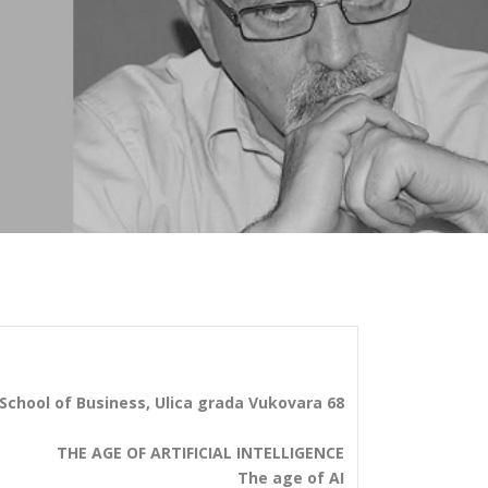
School of Business, Ulica grada Vukovara 68
THE AGE OF ARTIFICIAL INTELLIGENCE
The age of AI