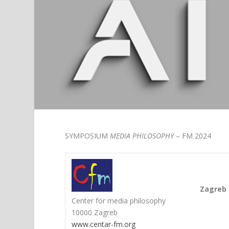
SYMPOSIUM
MEDIA PHILOSOPHY
– FM 2024
Zagreb 
Center for media philosophy
10000 Zagreb
www.centar-fm.org