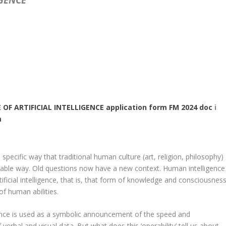
 OF ARTIFICIAL INTELLIGENCE application form FM 2024 doc
i
m
d specific way that traditional human culture (art, religion, philosophy)
table way. Old questions now have a new context. Human intelligence
rtificial intelligence, that is, that form of knowledge and consciousnes
of human abilities.
ligence is used as a symbolic announcement of the speed and
erbal and visual data. But what does this ‘operability’ tell us about