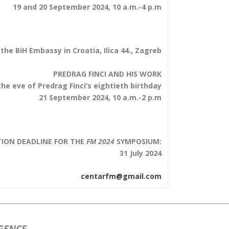
19 and 20 September 2024, 10 a.m.-4 p.m
 the BiH Embassy in Croatia, Ilica 44., Zagreb
PREDRAG FINCI AND HIS WORK
he eve of Predrag Finci’s eightieth birthday
21 September 2024, 10 a.m.-2 p.m
TION DEADLINE FOR THE
FM 2024
SYMPOSIUM:
31 July 2024
centarfm@gmail.com
IGENCE