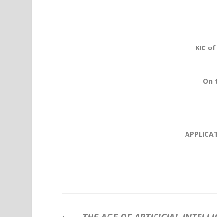
KIC of
On t
APPLICA
THE AGE OF ARTIFICIAL INTELL