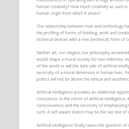
human creativity? How much creativity as such i
human origin from which it arises?
The relationship between man and technology has 
the profiling of forms of thinking, work and creatio
technical devices with a new (technical) form of 
Neither art, nor religion, nor philosophy answered
would shape a moral society for two millennia. Hav
of the world or will the dark side of artificial int
necessity of a moral dimension in human lives. Per
politics will not be above the ethical and aestheti
Artificial intelligence provides an additional opp
conscience. In the mirror of artificial intelligenc
consciousness and the necessity of emphasizing 
such. A self-aware stance may be the last line of de
Artificial intelligence finally raises the question o