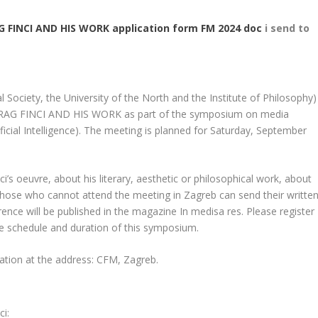
 FINCI AND HIS WORK application form FM 2024 doc
i send to
 Society, the University of the North and the Institute of Philosophy)
REDRAG FINCI AND HIS WORK as part of the symposium on media
ificial Intelligence). The meeting is planned for Saturday, September
i’s oeuvre, about his literary, aesthetic or philosophical work, about
s. Those who cannot attend the meeting in Zagreb can send their writte
nce will be published in the magazine In medisa res. Please register
he schedule and duration of this symposium.
mation at the address: CFM, Zagreb.
ci: