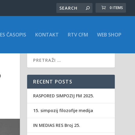
0 ITEMS
ES ČASOPIS
KONTAKT
RTV CFM
WEB SHOP
D
RECENT POSTS
RASPORED SIMPOZIJ FM 2025.
15. simpozij filozofije medija
IN MEDIAS RES Broj 25.