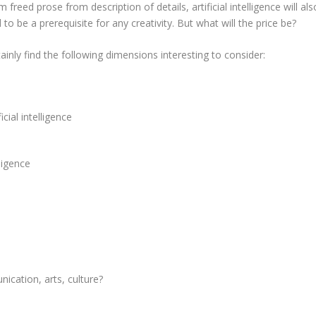
 freed prose from description of details, artificial intelligence will als
 be a prerequisite for any creativity. But what will the price be?
tainly find the following dimensions interesting to consider:
icial intelligence
lligence
cation, arts, culture?