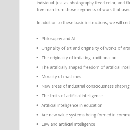
individual. Just as photography freed color, and film
free man from those segments of work that used to
In addition to these basic instructions, we will cer
Philosophy and AI
Originality of art and originality of works of artif
The originality of imitating traditional art
The artificially shaped freedom of artificial inte
Morality of machines
New areas of industrial consciousness shaping
The limits of artificial intelligence
Artificial intelligence in education
Are new value systems being formed in communi
Law and artificial intelligence