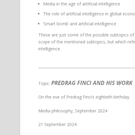
Media in the age of artificial intelligence
The role of artificial intelligence in global eco
‘Smart bomb’ and artificial intelligence
These are just some of the possible subtopics of 
scope of the mentioned subtopics, but which refer
intelligence.
PREDRAG FINCI AND HIS WORK
Topic:
On the eve of Predrag Finci’s eightieth birthday
Media philosophy, September 2024
21 September 2024