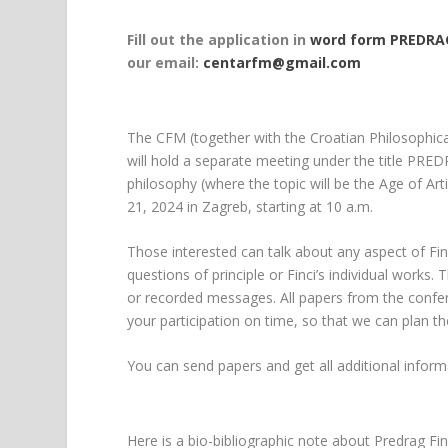
Fill out the application in
word form PREDRAG
our email:
centarfm@gmail.com
The CFM (together with the Croatian Philosophical
will hold a separate meeting under the title P
philosophy (where the topic will be the Age of Art
21, 2024 in Zagreb, starting at 10 a.m.
Those interested can talk about any aspect of Finc
questions of principle or Finci’s individual work
or recorded messages. All papers from the confere
your participation on time, so that we can plan t
You can send papers and get all additional infor
Here is a bio-bibliographic note about Predrag Fin