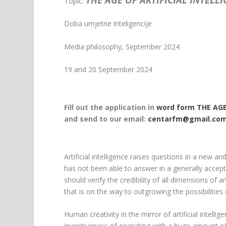
Topic:
Doba umjetne inteligencije
Media philosophy, September 2024
19 and 20 September 2024
Fill out the application in
word form THE AGE
and send to our email:
centarfm@gmail.co
Artificial intelligence raises questions in a new an
has not been able to answer in a generally accep
should verify the credibility of all dimensions of a
that is on the way to outgrowing the possibilities 
Human creativity in the mirror of artificial intel
inventiveness of operating with a huge amount of v