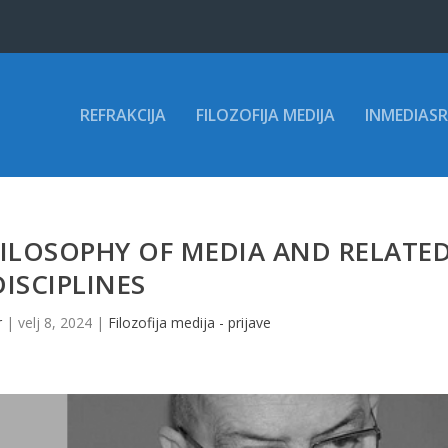
REFRAKCIJA
FILOZOFIJA MEDIJA
INMEDIASR
ILOSOPHY OF MEDIA AND RELATE
DISCIPLINES
r
|
velj 8, 2024
|
Filozofija medija - prijave