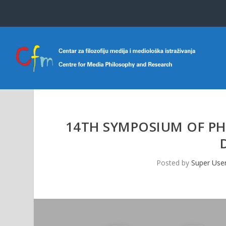
14TH SYMPOSIUM OF PH
Posted by
Super Use