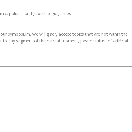
nomic, political and geostrategic games
our symposium. We will gladly accept topics that are not within the
 to any segment of the current moment, past or future of artificial