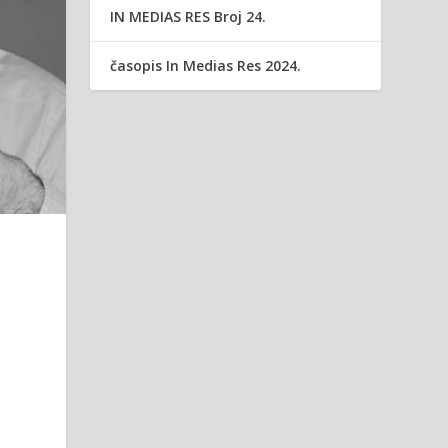
IN MEDIAS RES Broj 24.
časopis In Medias Res 2024.