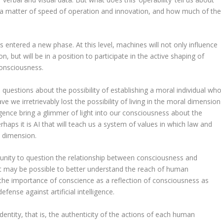
s a matter of speed of operation and innovation, and how much of th
entered a new phase. At this level, machines will not only influence
n, but will be in a position to participate in the active shaping of
consciousness.
 questions about the possibility of establishing a moral individual wh
e we irretrievably lost the possibility of living in the moral dimension
elligence bring a glimmer of light into our consciousness about the
haps it is AI that will teach us a system of values in which law and
c dimension.
ortunity to question the relationship between consciousness and
e, it may be possible to better understand the reach of human
the importance of conscience as a reflection of consciousness as
fense against artificial intelligence.
f identity, that is, the authenticity of the actions of each human