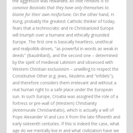
the aggressor was rewarded.
All that remains is to
convince Bosniaks that they have only themselves to
blame for their own misfortune
. On the other hand, H.
Küng, probably the greatest Catholic thinker of today,
fears that a technocratic and re-Christianized Europe
will triumph over a humane and ethically grounded
Europe. The first one is basically heartless, unethical
and realpolitik-driven, "as powerful in words as weak in
deeds" (Baudrillard), and the second one – determined
by the spirit of medieval Latinism and obsessed with
Western Christian exclusivism – unwilling to respect the
Constitutive Other (e.g. Jews, Muslims and "infidels"),
and therefore considers them irrelevant and without a
real human right to a safe place under the European
sun. In such Europe, Croatia was assigned the role of a
fortress or pre-wall of (Western) Christianity
(Antemurale Christianitatis), which is actually a will of
Pope Alexander VI and Leo X from the late fifteenth and
early sixteenth centuries. If this is indeed the case, what
age do we mentally live in and what civilization have we