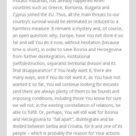
mutatis mutandis, has already happened when
countries such as Greece, Romania, Bulgaria and
Cyprus joined the EU. Thus, all the main threats to our
country’s survival would be eliminated or reduced to a
harmless measure. It remains a mystery and, of course,
an open question: why, Europe, have You not done it so
far and will You do it now, without hesitation (because
time is short), in order to save Bosnia and Herzegovina
from further disintegration, institutional
(self)destruction, separatist territorial division and its
final disappearance? If You really want it, there are
many ways, and if You do not want it, as You have not
wanted it so far, You will continue looking for excuses
(and there are always plenty of them to be found) and
imposing conditions, including those You know for sure
we will not, in the existing constellation of relations, be
able to fulfill. Or, perhaps, You will still wait for Bosnia
and Herzegovina to "fall apart", disintegrate and be
divided between Serbia and Croatia, for it and one of its
people – which is probably the reason for Your actions