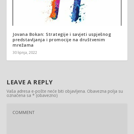
Jovana Bokan: Strategije i savjeti uspješnog
predstavljanja i promocije na društvenim
mrežama
30 lipnja, 2022
LEAVE A REPLY
Vaša adresa e-pošte neće biti objavljena.
Obavezna polja su
označena sa
* (obavezno)