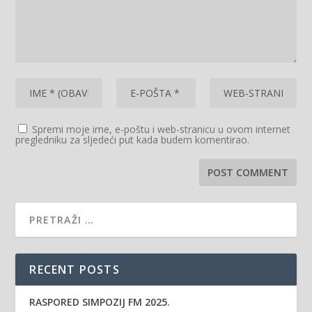
Spremi moje ime, e-poštu i web-stranicu u ovom internet
pregledniku za sljedeći put kada budem komentirao.
RECENT POSTS
RASPORED SIMPOZIJ FM 2025.