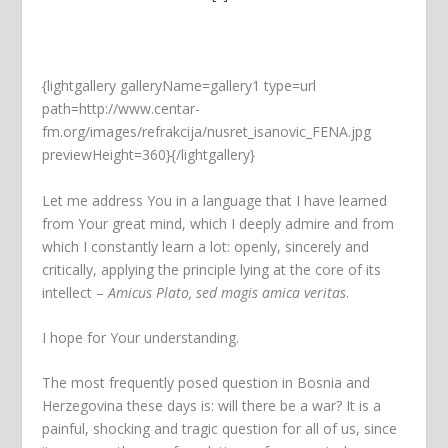
{lightgallery galleryName=gallery1 type=url
path=http://www.centar-
fm.org/images/refrakcija/nusret_isanovic_FENA.jpg
previewHeight=360}{/lightgallery}
Let me address You in a language that I have learned
from Your great mind, which I deeply admire and from
which I constantly learn a lot: openly, sincerely and
critically, applying the principle lying at the core of its
intellect –
Amicus Plato, sed magis amica veritas
.
I hope for Your understanding.
The most frequently posed question in Bosnia and
Herzegovina these days is: will there be a war? It is a
painful, shocking and tragic question for all of us, since