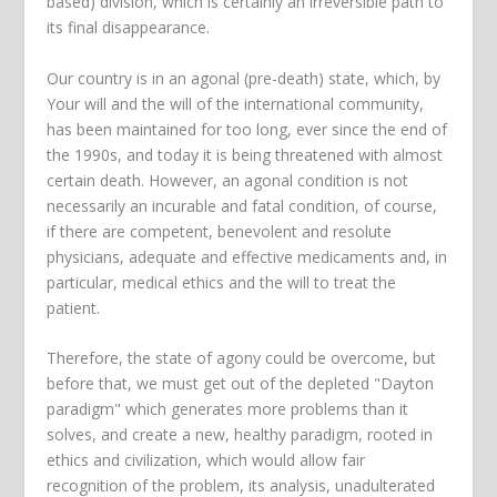
based) division, which is certainly an irreversible path to
its final disappearance.
Our country is in an agonal (pre-death) state, which, by
Your will and the will of the international community,
has been maintained for too long, ever since the end of
the 1990s, and today it is being threatened with almost
certain death. However, an agonal condition is not
necessarily an incurable and fatal condition, of course,
if there are competent, benevolent and resolute
physicians, adequate and effective medicaments and, in
particular, medical ethics and the will to treat the
patient.
Therefore, the state of agony could be overcome, but
before that, we must get out of the depleted "Dayton
paradigm" which generates more problems than it
solves, and create a new, healthy paradigm, rooted in
ethics and civilization, which would allow fair
recognition of the problem, its analysis, unadulterated