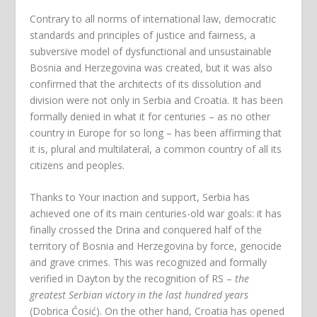
Contrary to all norms of international law, democratic
standards and principles of justice and fairness, a
subversive model of dysfunctional and unsustainable
Bosnia and Herzegovina was created, but it was also
confirmed that the architects of its dissolution and
division were not only in Serbia and Croatia. It has been
formally denied in what it for centuries – as no other
country in Europe for so long – has been affirming that
it is, plural and multilateral, a common country of all its
citizens and peoples.
Thanks to Your inaction and support, Serbia has
achieved one of its main centuries-old war goals: it has
finally crossed the Drina and conquered half of the
territory of Bosnia and Herzegovina by force, genocide
and grave crimes. This was recognized and formally
verified in Dayton by the recognition of RS –
the
greatest Serbian victory in the last hundred years
(Dobrica Ćosić). On the other hand, Croatia has opened