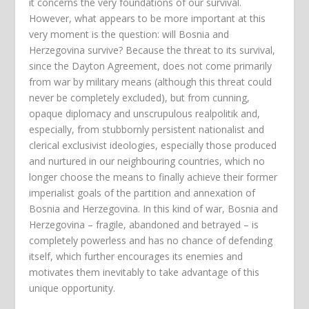
it concerns the very foundations of our survival.
However, what appears to be more important at this
very moment is the question: will Bosnia and
Herzegovina survive? Because the threat to its survival,
since the Dayton Agreement, does not come primarily
from war by military means (although this threat could
never be completely excluded), but from cunning,
opaque diplomacy and unscrupulous realpolitik and,
especially, from stubbornly persistent nationalist and
clerical exclusivist ideologies, especially those produced
and nurtured in our neighbouring countries, which no
longer choose the means to finally achieve their former
imperialist goals of the partition and annexation of
Bosnia and Herzegovina. In this kind of war, Bosnia and
Herzegovina – fragile, abandoned and betrayed – is
completely powerless and has no chance of defending
itself, which further encourages its enemies and
motivates them inevitably to take advantage of this
unique opportunity.