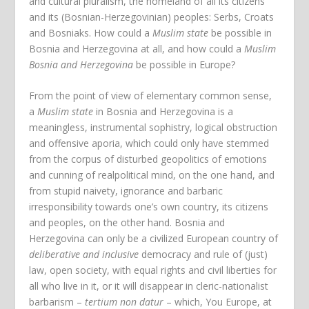
and cultural pluralism, the homeland of all its citizens
and its (Bosnian-Herzegovinian) peoples: Serbs, Croats
and Bosniaks. How could a
Muslim state
be possible in
Bosnia and Herzegovina at all, and how could a
Muslim
Bosnia and Herzegovina
be possible in Europe?
From the point of view of elementary common sense,
a
Muslim state
in Bosnia and Herzegovina is a
meaningless, instrumental sophistry, logical obstruction
and offensive aporia, which could only have stemmed
from the corpus of disturbed geopolitics of emotions
and cunning of realpolitical mind, on the one hand, and
from stupid naivety, ignorance and barbaric
irresponsibility towards one’s own country, its citizens
and peoples, on the other hand. Bosnia and
Herzegovina can only be a civilized European country of
deliberative and inclusive
democracy and rule of (just)
law, open society, with equal rights and civil liberties for
all who live in it, or it will disappear in cleric-nationalist
barbarism –
tertium non datur
– which, You Europe, at