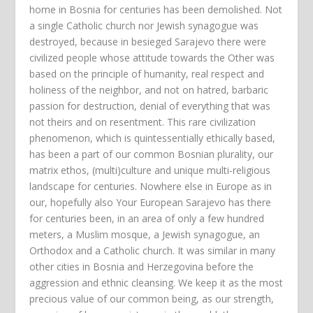
home in Bosnia for centuries has been demolished. Not
a single Catholic church nor Jewish synagogue was
destroyed, because in besieged Sarajevo there were
civilized people whose attitude towards the Other was
based on the principle of humanity, real respect and
holiness of the neighbor, and not on hatred, barbaric
passion for destruction, denial of everything that was
not theirs and on resentment. This rare civilization
phenomenon, which is quintessentially ethically based,
has been a part of our common Bosnian plurality, our
matrix ethos, (multi)culture and unique multi-religious
landscape for centuries. Nowhere else in Europe as in
our, hopefully also Your European Sarajevo has there
for centuries been, in an area of only a few hundred
meters, a Muslim mosque, a Jewish synagogue, an
Orthodox and a Catholic church. It was similar in many
other cities in Bosnia and Herzegovina before the
aggression and ethnic cleansing. We keep it as the most
precious value of our common being, as our strength,