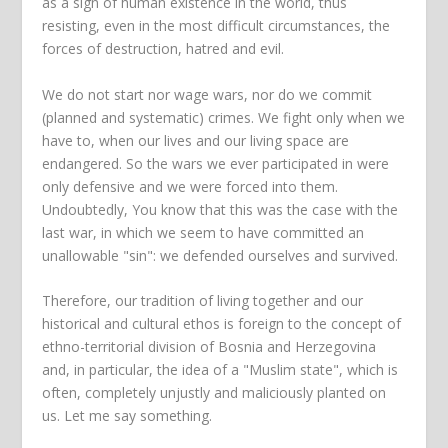
as a sign of human existence in the world, thus
resisting, even in the most difficult circumstances, the
forces of destruction, hatred and evil.
We do not start nor wage wars, nor do we commit
(planned and systematic) crimes. We fight only when we
have to, when our lives and our living space are
endangered. So the wars we ever participated in were
only defensive and we were forced into them.
Undoubtedly, You know that this was the case with the
last war, in which we seem to have committed an
unallowable "sin": we defended ourselves and survived.
Therefore, our tradition of living together and our
historical and cultural ethos is foreign to the concept of
ethno-territorial division of Bosnia and Herzegovina
and, in particular, the idea of a "Muslim state", which is
often, completely unjustly and maliciously planted on
us. Let me say something.