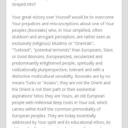
strayed into?
Your great victory over Yourself would be to overcome
Your prejudices and misconceptions about one of Your
peoples (Bosniaks) who, in Your simplified, often
stubborn and arrogant perception, are rather seen as
exclusively (religious) Muslims or "Orientals",
"Turkized", "potential terrorists” than Europeans, Slavs
or
Good Bosnians
, Europeanized, secularized and
predominantly enlightened people, spiritually and
civilizationally pluriperspective, tolerant and with a
distinctive multicultural sensibility. Bosniaks are by no
means Turks or "Asians", they are not the Orient and
the Orient is not their path or their existential
aspirations’ telos; they are Yours, an old European
people with millennial deep roots in Your soil, which
carries within itself the common primordiality of
European peoples. They are today essentially
addressed by Your spirit and its educational ethos, its