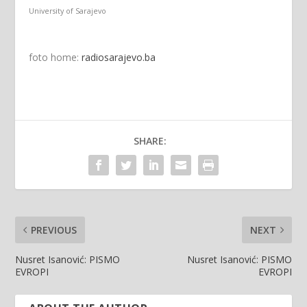
University of Sarajevo
foto home:
radiosarajevo.ba
SHARE:
PREVIOUS
NEXT
Nusret Isanović: PISMO
Nusret Isanović: PISMO
EVROPI
EVROPI