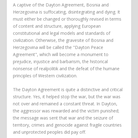
A captive of the Dayton Agreement, Bosnia and
Herzegovina is suffocating, disintegrating and dying. It
must either be changed or thoroughly revised in terms
of content and structure, applying European
constitutional and legal models and standards of
civilization. Otherwise, the gravesite of Bosnia and
Herzegovina will be called the "Dayton Peace
Agreement", which will become a monument to
prejudice, injustice and barbarism, the historical
nonsense of realpolitik and the defeat of the humane
principles of Western civilization.
The Dayton Agreement is quite a distinctive and critical
structure. Yes, it helped stop the war, but the war was
not over and remained a constant threat. In Dayton,
the aggressor was rewarded and the victim punished;
the message was sent that war and the seizure of
territory, crimes and genocide against fragile countries
and unprotected peoples did pay off.