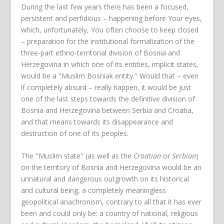
During the last few years there has been a focused,
persistent and perfidious – happening before Your eyes,
which, unfortunately, You often choose to keep closed
– preparation for the institutional formalization of the
three-part ethno-territorial division of Bosnia and
Herzegovina in which one of its entities, implicit states,
would be a "Muslim Bosniak entity." Would that – even
if completely absurd – really happen, it would be just
one of the last steps towards the definitive division of
Bosnia and Herzegovina between Serbia and Croatia,
and that means towards its disappearance and
destruction of one of its peoples.
The "Muslim state" (as well as the
Croatian
or
Serbian
)
on the territory of Bosnia and Herzegovina would be an
unnatural and dangerous outgrowth on its historical
and cultural being, a completely meaningless
geopolitical anachronism, contrary to all that it has ever
been and could only be: a country of national, religious