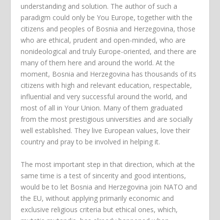
understanding and solution. The author of such a
paradigm could only be You Europe, together with the
citizens and peoples of Bosnia and Herzegovina, those
who are ethical, prudent and open-minded, who are
nonideological and truly Europe-oriented, and there are
many of them here and around the world. At the
moment, Bosnia and Herzegovina has thousands of its
citizens with high and relevant education, respectable,
influential and very successful around the world, and
most of all in Your Union. Many of them graduated
from the most prestigious universities and are socially
well established. They live European values, love their
country and pray to be involved in helping it.
The most important step in that direction, which at the
same time is a test of sincerity and good intentions,
would be to let Bosnia and Herzegovina join NATO and
the EU, without applying primarily economic and
exclusive religious criteria but ethical ones, which,