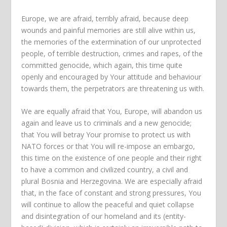
Europe, we are afraid, terribly afraid, because deep
wounds and painful memories are still alive within us,
the memories of the extermination of our unprotected
people, of terrible destruction, crimes and rapes, of the
committed genocide, which again, this time quite
openly and encouraged by Your attitude and behaviour
towards them, the perpetrators are threatening us with.
We are equally afraid that You, Europe, will abandon us
again and leave us to criminals and a new genocide;
that You will betray Your promise to protect us with
NATO forces or that You will re-impose an embargo,
this time on the existence of one people and their right
to have a common and civilized country, a civil and
plural Bosnia and Herzegovina. We are especially afraid
that, in the face of constant and strong pressures, You
will continue to allow the peaceful and quiet collapse
and disintegration of our homeland and its (entity-