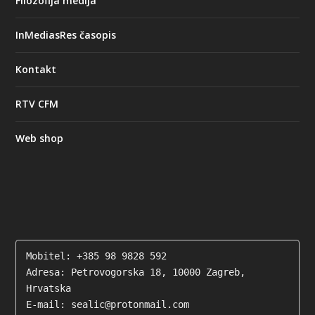
Filozofija medija
InMediasRes časopis
Kontakt
RTV CFM
Web shop
Mobitel: +385 98 9828 592

Adresa: Petrovogorska 18, 10000 Zagreb, 
Hrvatska

E-mail: sealic@protonmail.com