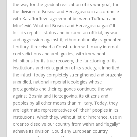
the way for the gradual realization of its war goal, for
the division of Bosnia and Herzegovina in accordance
with Karađorđevo agreement between Tuđman and
Milošević. What did Bosnia and Herzegovina gain? It
lost its republic status and became an official, by war
and aggression against it, ethno-nationally fragmented
territory; it received a Constitution with many internal
contradictions and ambiguities, with immanent
inhibitions for its true recovery, the functioning of its
institutions and reintegration of its society; it inherited
the intact, today completely strengthened and brazenly
unbridled, national imperial ideologies whose
protagonists and their epigones continued the war
against Bosnia and Herzegovina, its citizens and
peoples by all other means than military. Today, they
are legitimate representatives of "their" peoples in its
institutions, which they, without let or hindrance, use in
order to dissolve our country from within and "legally"
achieve its division. Could any European country