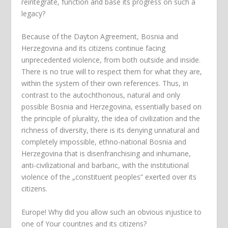
reintegrate, function and base its progress on such a
legacy?
Because of the Dayton Agreement, Bosnia and
Herzegovina and its citizens continue facing
unprecedented violence, from both outside and inside.
There is no true will to respect them for what they are,
within the system of their own references. Thus, in
contrast to the autochthonous, natural and only
possible Bosnia and Herzegovina, essentially based on
the principle of plurality, the idea of civilization and the
richness of diversity, there is its denying unnatural and
completely impossible, ethno-national Bosnia and
Herzegovina that is disenfranchising and inhumane,
anti-civilizational and barbaric, with the institutional
violence of the „constituent peoples” exerted over its
citizens.
Europe! Why did you allow such an obvious injustice to
one of Your countries and its citizens?