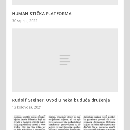
HUMANISTIČKA PLATFORMA
30 srpnja, 2022
Rudolf Steiner. Uvod u neka buduća druženja
13 kolovoza, 2021