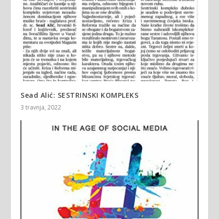
Sead Alić: SESTRINSKI KOMPLEKS
3 travnja, 2022