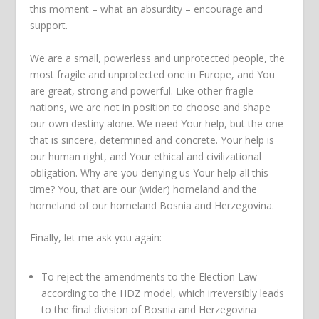
this moment – what an absurdity – encourage and
support.
We are a small, powerless and unprotected people, the
most fragile and unprotected one in Europe, and You
are great, strong and powerful. Like other fragile
nations, we are not in position to choose and shape
our own destiny alone. We need Your help, but the one
that is sincere, determined and concrete. Your help is
our human right, and Your ethical and civilizational
obligation. Why are you denying us Your help all this
time? You, that are our (wider) homeland and the
homeland of our homeland Bosnia and Herzegovina.
Finally, let me ask you again:
To reject the amendments to the Election Law
according to the HDZ model, which irreversibly leads
to the final division of Bosnia and Herzegovina