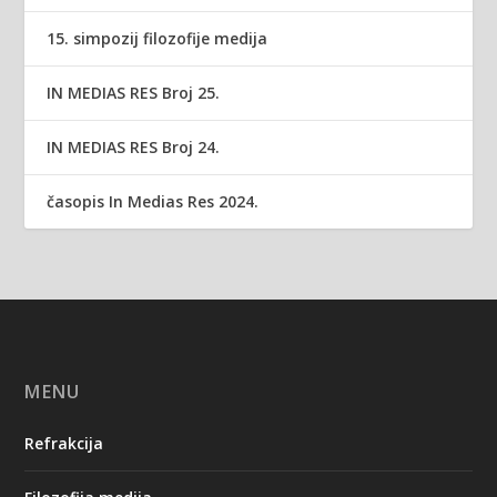
15. simpozij filozofije medija
IN MEDIAS RES Broj 25.
IN MEDIAS RES Broj 24.
časopis In Medias Res 2024.
MENU
Refrakcija