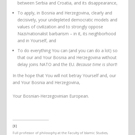
between Serbia and Croatia, and its disappearance,
To apply, in Bosnia and Herzegovina, clearly and
decisively, your undepleted democratic models and
values of civilization and to strongly oppose
Nazi/nationalist barbarism – in it, its neighborhood
and in Yourself, and
To do everything You can (and you can do a lot) so
that our and Your Bosnia and Herzegovina without
delay joins NATO and the EU.
Because time is short
!
In the hope that You will not betray Yourself and, our
and Your Bosnia and Herzegovina,
Your Bosnian-Herzegovinian European.
[
]
1
Full professor of philosophy at the Faculty of Islamic Studies,