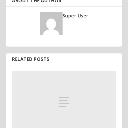
ABOUT THE AUTHOR
Super User
RELATED POSTS