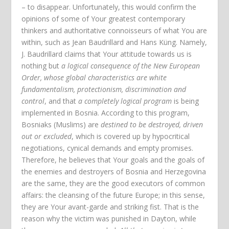
– to disappear. Unfortunately, this would confirm the
opinions of some of Your greatest contemporary
thinkers and authoritative connoisseurs of what You are
within, such as Jean Baudrillard and Hans Küng. Namely,
J. Baudrillard claims that Your attitude towards us is
nothing but
a logical consequence of the New European
Order, whose global characteristics are white
fundamentalism, protectionism, discrimination and
control
, and that
a completely logical program
is being
implemented in Bosnia. According to this program,
Bosniaks (Muslims) are
destined to be destroyed, driven
out or excluded
, which is covered up by hypocritical
negotiations, cynical demands and empty promises.
Therefore, he believes that Your goals and the goals of
the enemies and destroyers of Bosnia and Herzegovina
are the same, they are the good executors of common
affairs: the cleansing of the future Europe; in this sense,
they are Your avant-garde and striking fist. That is the
reason why the victim was punished in Dayton, while