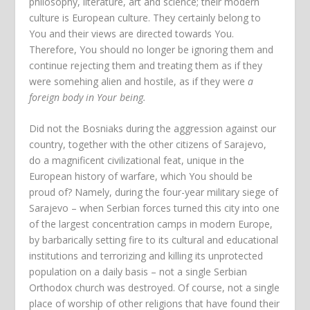
philosophy, literature, art and science; their modern
culture is European culture. They certainly belong to
You and their views are directed towards You.
Therefore, You should no longer be ignoring them and
continue rejecting them and treating them as if they
were somehing alien and hostile, as if they were
a
foreign body in Your being.
Did not the Bosniaks during the aggression against our
country, together with the other citizens of Sarajevo,
do a magnificent civilizational feat, unique in the
European history of warfare, which You should be
proud of? Namely, during the four-year military siege of
Sarajevo – when Serbian forces turned this city into one
of the largest concentration camps in modern Europe,
by barbarically setting fire to its cultural and educational
institutions and terrorizing and killing its unprotected
population on a daily basis – not a single Serbian
Orthodox church was destroyed. Of course, not a single
place of worship of other religions that have found their