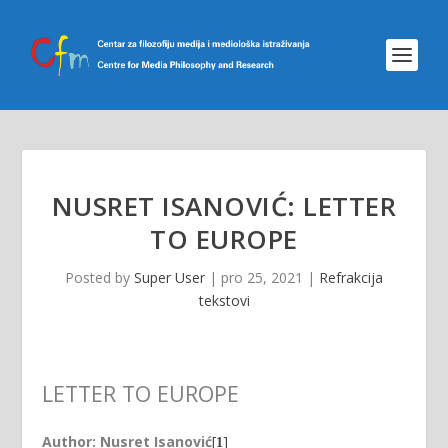
NUSRET ISANOVIĆ: LETTER
TO EUROPE
Posted by
Super User
|
pro 25, 2021
|
Refrakcija
tekstovi
LETTER TO EUROPE
Author: Nusret Isanović
[
]
1